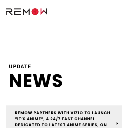
UPDATE
NEWS
REMOW PARTNERS WITH VIZIO TO LAUNCH
“IT’S ANIME”, A 24/7 FAST CHANNEL
DEDICATED TO LATEST ANIME SERIES, ON