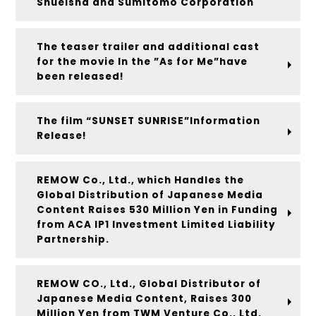
Shueisha and Sumitomo Corporation
The teaser trailer and additional cast
for the movie In the ”As for Me”have
been released!
The film “SUNSET SUNRISE”Information
Release!
REMOW Co., Ltd., which Handles the
Global Distribution of Japanese Media
Content Raises 530 Million Yen in Funding
from ACA IP1 Investment Limited Liability
Partnership.
REMOW CO., Ltd., Global Distributor of
Japanese Media Content, Raises 300
Million Yen from TWM Venture Co., Ltd.