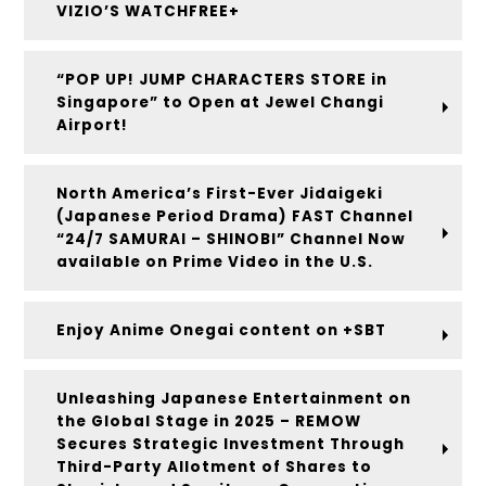
VIZIO’S WATCHFREE+
“POP UP! JUMP CHARACTERS STORE in
Singapore” to Open at Jewel Changi
Airport!
North America’s First-Ever Jidaigeki
(Japanese Period Drama) FAST Channel
“24/7 SAMURAI – SHINOBI” Channel Now
available on Prime Video in the U.S.
Enjoy Anime Onegai content on +SBT
Unleashing Japanese Entertainment on
the Global Stage in 2025 – REMOW
Secures Strategic Investment Through
Third-Party Allotment of Shares to