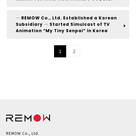
― REMOW Co., Ltd. Established a Korean
Subsidiary ― Started Simulcast of TV
Animation “My Tiny Senpai” in Korea
1
2
REMOW Co., Ltd.